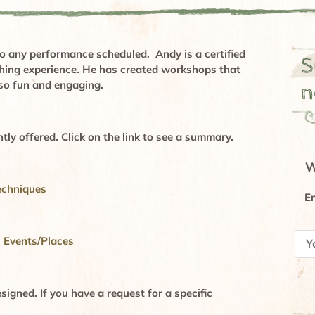
 any performance scheduled. Andy is a certified
S
ching experience. He has created workshops that
lso fun and engaging.
n
tly offered. Click on the link to see a summary.
W
echniques
En
l Events/Places
igned. If you have a request for a specific