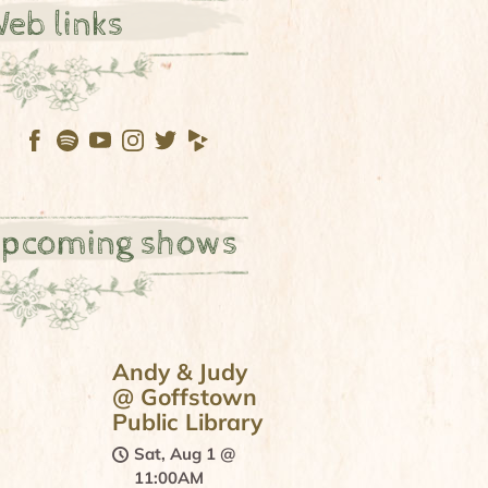
eb links
pcoming shows
Andy & Judy
@ Goffstown
Public Library
Sat, Aug 1
@
11:00AM