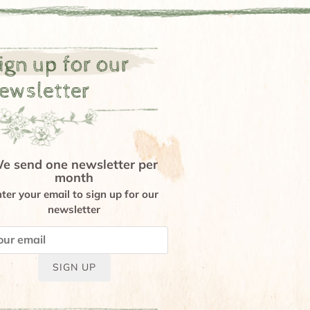
ign up for our
ewsletter
e send one newsletter per
month
ter your email to sign up for our
newsletter
SIGN UP