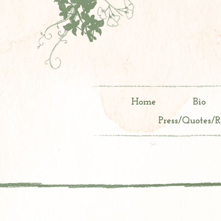
Home
Bio
Press/Quotes/