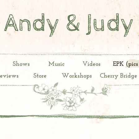
Andy & Judy
Shows
Music
Videos
EPK (pics
Reviews
Store
Workshops
Cherry Bridge