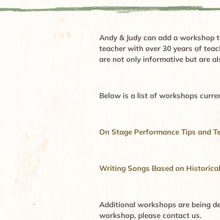
Andy & Judy can add a workshop to
teacher with over 30 years of tea
are not only informative but are a
Below is a list of workshops curren
On Stage
Performance Tips and T
Writing Songs Based on Historica
Additional workshops are being des
workshop, please contact us
.