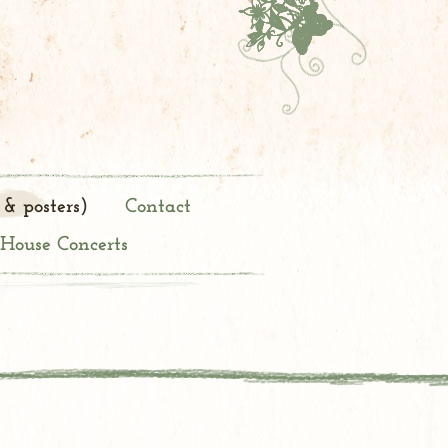
 & posters)
Contact
 House Concerts