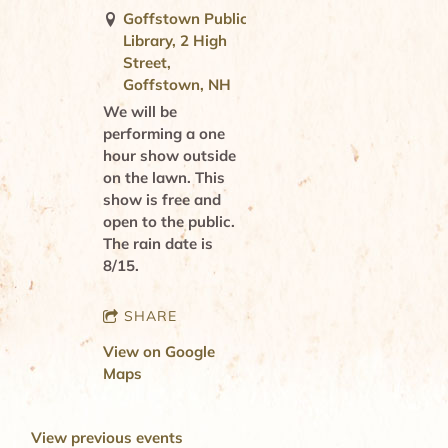
Goffstown Public
Library, 2 High
Street,
Goffstown, NH
We will be
performing a one
hour show outside
on the lawn. This
show is free and
open to the public.
The rain date is
8/15.
SHARE
View on Google
Maps
View previous events