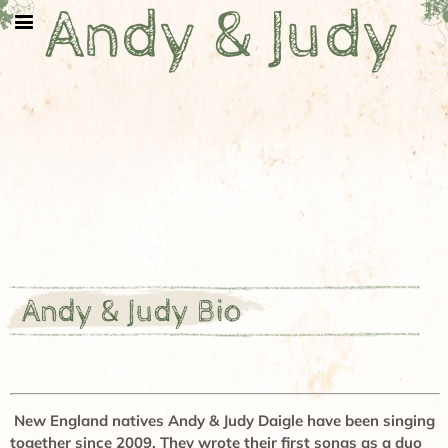
Andy & Judy
Andy & Judy Bio
New England natives Andy & Judy Daigle have been singing
together since 2009. They wrote their first songs as a duo