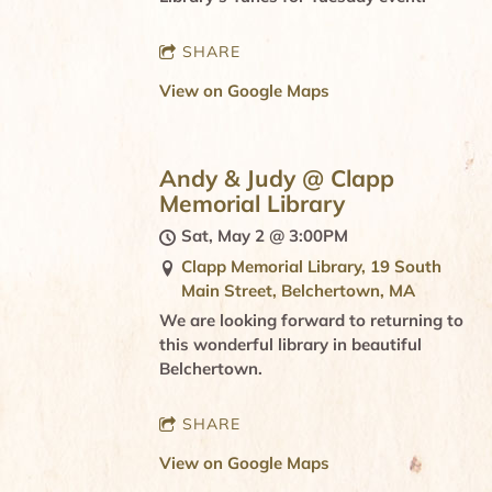
SHARE
View on Google Maps
Andy & Judy @ Clapp
Memorial Library
Sat, May 2
@
3:00PM
Clapp Memorial Library, 19 South
Main Street, Belchertown, MA
We are looking forward to returning to
this wonderful library in beautiful
Belchertown.
SHARE
View on Google Maps