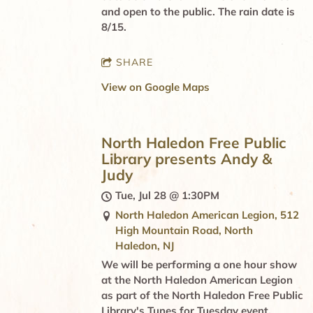
and open to the public. The rain date is
8/15.
SHARE
View on Google Maps
North Haledon Free Public
Library presents Andy &
Judy
Tue, Jul 28
@
1:30PM
North Haledon American Legion, 512
High Mountain Road, North
Haledon, NJ
We will be performing a one hour show
at the North Haledon American Legion
as part of the North Haledon Free Public
Library's Tunes for Tuesday event.