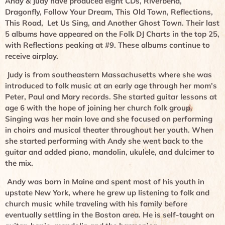
Andy & Judy have produced eight CDs, Riverbend,
Dragonfly, Follow Your Dream, This Old Town, Reflections,
This Road, Let Us Sing, and Another Ghost Town. Their last
5 albums have appeared on the Folk DJ Charts in the top 25,
with Reflections peaking at #9. These albums continue to
receive airplay.
Judy is from southeastern Massachusetts where she was
introduced to folk music at an early age through her mom’s
Peter, Paul and Mary records. She started guitar lessons at
age 6 with the hope of joining her church folk group.
Singing was her main love and she focused on performing
in choirs and musical theater throughout her youth. When
she started performing with Andy she went back to the
guitar and added piano, mandolin, ukulele, and dulcimer to
the mix.
Andy was born in Maine and spent most of his youth in
upstate New York, where he grew up listening to folk and
church music while traveling with his family before
eventually settling in the Boston area. He is self-taught on