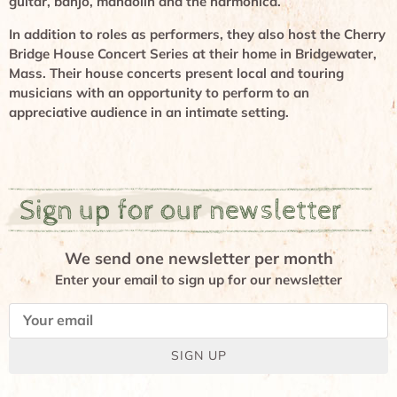
guitar, banjo, mandolin and the harmonica.
In addition to roles as performers, they also host the Cherry
Bridge House Concert Series at their home in Bridgewater,
Mass. Their house concerts present local and touring
musicians with an opportunity to perform to an
appreciative audience in an intimate setting.
Sign up for our newsletter
We send one newsletter per month
Enter your email to sign up for our newsletter
SIGN UP