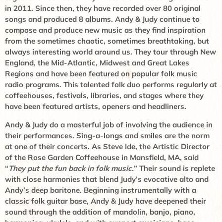
in 2011. Since then, they have recorded over 80 original
songs and produced 8 albums. Andy & Judy continue to
compose and produce new music as they find inspiration
from the sometimes chaotic, sometimes breathtaking, but
always interesting world around us. They tour through New
England, the Mid-Atlantic, Midwest and Great Lakes
Regions and have been featured on popular folk music
radio programs. This talented folk duo performs regularly at
coffeehouses, festivals, libraries, and stages where they
have been featured artists, openers and headliners.
Andy & Judy do a masterful job of involving the audience in
their performances. Sing-a-longs and smiles are the norm
at one of their concerts. As Steve Ide, the Artistic Director
of the Rose Garden Coffeehouse in Mansfield, MA, said
“
They put the fun back in folk music.
” Their sound is replete
with close harmonies that blend Judy’s evocative alto and
Andy’s deep baritone. Beginning instrumentally with a
classic folk guitar base, Andy & Judy have deepened their
sound through the addition of mandolin, banjo, piano,