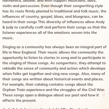
harmonica, ukulele, and with support musicians, bass,
violin and percussion. Even though their songwriting style
has its roots firmly planted in traditional and folk music, the
influences of country, gospel, blues, and bluegrass, can be
heard in their songs This diversity of influences allow Andy
& Judy to carefully craft and perform their songs so that the
listener experiences all of the emotions woven into the
music.
Singing as a community has always been an integral part of
life in New England. Their music allows the community the
opportunity to listen to stories in song and to participate in
the singing of those songs. As songwriters, they attempt to
rekindle the sense of community and action which develops
when folks get together and sing new songs. Also, many of
their songs are written about historical events and places.
For example, their catalog contains songs about the
Orphan Train experience and the struggles of the Civil War.
These songs open a dialogue about our past and how it
affects the present.