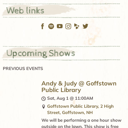
Web links
Upcoming Shows
PREVIOUS EVENTS
Andy & Judy @ Goffstown
Public Library
Sat, Aug 1
@
11:00AM
Goffstown Public Library, 2 High
Street, Goffstown, NH
We will be performing a one hour show
outside on the lawn. This show is free